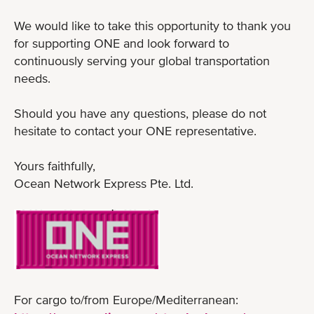
We would like to take this opportunity to thank you
for supporting ONE and look forward to
continuously serving your global transportation
needs.
Should you have any questions, please do not
hesitate to contact your ONE representative.
Yours faithfully,
Ocean Network Express Pte. Ltd.
For cargo to/from Europe/Mediterranean: