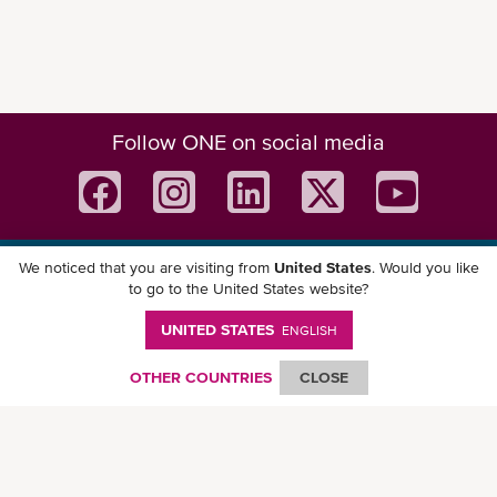
Follow ONE on social media
We noticed that you are visiting from
United States
. Would you like
Download ONE Mobile App
to go to the United States website?
UNITED STATES
ENGLISH
OTHER COUNTRIES
CLOSE
© Ocean Network Express Pte. Ltd. All rights reserved. -
Privacy Policy
-
Term of