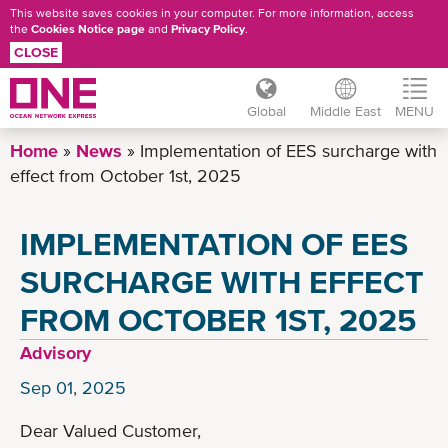
This website saves cookies in your computer. For more information, access
the
Cookies Notice page
and
Privacy Policy
.
CLOSE
Global
Middle East
MENU
Skip
Home
News
Implementation of EES surcharge with
to
effect from October 1st, 2025
main
content
IMPLEMENTATION OF EES
SURCHARGE WITH EFFECT
FROM OCTOBER 1ST, 2025
Advisory
Sep 01, 2025
Dear Valued Customer,