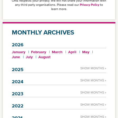
ONE respects your privacy. We will not share your information with
any third party organisations. Please read our
Privacy Policy
to
learn more.
MONTHLY ARCHIVES
2026
January
February
March
April
May
June
July
August
SHOW MONTHS »
2025
SHOW MONTHS »
2024
SHOW MONTHS »
2023
SHOW MONTHS »
2022
SHOW MONTHS »
2021