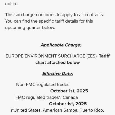
notice.
This surcharge continues to apply to all contracts.
You can find the specific tariff details for this
upcoming quarter below.
Applicable Charge:
EUROPE ENVIRONMENT SURCHARGE (EES):
Tariff
chart attached below
Effective Date:
Non-FMC regulated trades
October 1st, 2025
FMC regulated trades*, Canada
October 1st, 2025
(*United States, American Samoa, Puerto Rico,