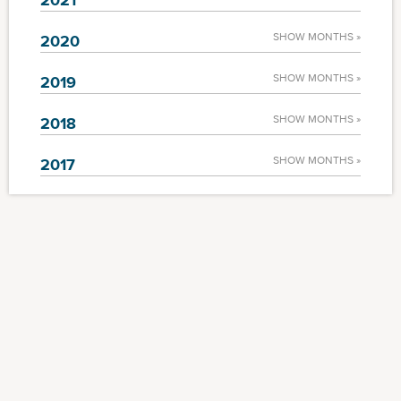
SHOW MONTHS »
2020
SHOW MONTHS »
2019
SHOW MONTHS »
2018
SHOW MONTHS »
2017