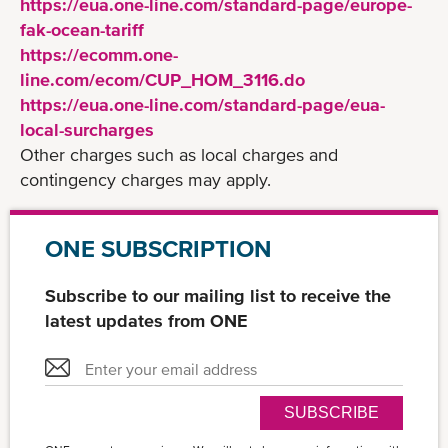
https://eua.one-line.com/standard-page/europe-
fak-ocean-tariff
https://ecomm.one-
line.com/ecom/CUP_HOM_3116.do
https://eua.one-line.com/standard-page/eua-
local-surcharges
Other charges such as local charges and
contingency charges may apply.
ONE SUBSCRIPTION
Subscribe to our mailing list to receive the
latest updates from ONE
SUBSCRIBE