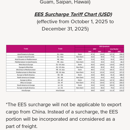
Guam, Saipan, Hawaii)
EES Surcharge Tariff Chart (USD)
(effective from October 1, 2025 to
December 31, 2025)
*The EES surcharge will not be applicable to export
cargo from China. Instead of a surcharge, the EES
portion will be incorporated and considered as a
part of freight.