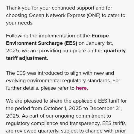
Thank you for your continued support and for
choosing Ocean Network Express (ONE) to cater to
your needs.
Following the implementation of the
Europe
Environment Surcharge (EES)
on January 1st,
2025, we are providing an update on the
quarterly
tariff adjustment.
The EES was introduced to align with new and
evolving environmental regulatory standards. For
further details, please refer to
here
.
We are pleased to share the applicable EES tariff for
the period from October 1, 2025 to December 31,
2025. As part of our ongoing commitment to
regulatory compliance and transparency, EES tariffs
are reviewed quarterly, subject to change with prior