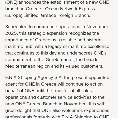
(ONE) announces the establishment of a new ONE
branch in Greece - Ocean Network Express
(Europe) Limited, Greece Foreign Branch.
Scheduled to commence operations in November
2025, this strategic expansion recognizes the
importance of Greece as a reliable and historic
maritime hub, with a legacy of maritime excellence
that continues to this day and underscores ONE’s
commitment to the Greek market, the broader
Mediterranean region and its valued customers.
E.N.A Shipping Agency S.A. the present appointed
agent for ONE in Greece will continue to act on
behalf of ONE until the transfer of all sales,
operations and customer service activities to the
new ONE Greece Branch in November. It is with
great delight that ONE also welcomes experienced
professionals formerly with E.N.A Shipping to ONE