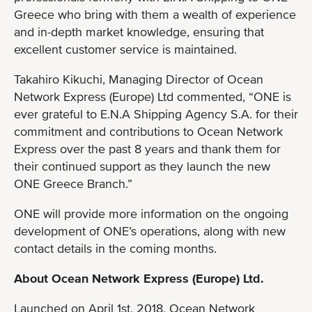
Greece who bring with them a wealth of experience
and in-depth market knowledge, ensuring that
excellent customer service is maintained.
Takahiro Kikuchi, Managing Director of Ocean
Network Express (Europe) Ltd commented, “ONE is
ever grateful to E.N.A Shipping Agency S.A. for their
commitment and contributions to Ocean Network
Express over the past 8 years and thank them for
their continued support as they launch the new
ONE Greece Branch.”
ONE will provide more information on the ongoing
development of ONE’s operations, along with new
contact details in the coming months.
About Ocean Network Express (Europe) Ltd.
Launched on April 1st, 2018, Ocean Network