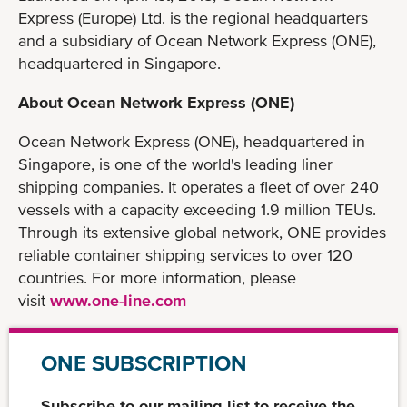
Express (Europe) Ltd. is the regional headquarters
and a subsidiary of Ocean Network Express (ONE),
headquartered in Singapore.
About Ocean Network Express (ONE)
Ocean Network Express (ONE), headquartered in
Singapore, is one of the world's leading liner
shipping companies. It operates a fleet of over 240
vessels with a capacity exceeding 1.9 million TEUs.
Through its extensive global network, ONE provides
reliable container shipping services to over 120
countries. For more information, please
visit
www.one-line.com
ONE SUBSCRIPTION
Subscribe to our mailing list to receive the