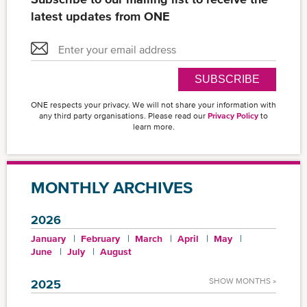
latest updates from ONE
SUBSCRIBE
ONE respects your privacy. We will not share your information with
any third party organisations. Please read our
Privacy Policy
to
learn more.
MONTHLY ARCHIVES
2026
January
February
March
April
May
June
July
August
SHOW MONTHS »
2025