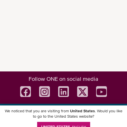
Follow ONE on social media
We noticed that you are visiting from
United States
. Would you like
Download ONE Mobile App
to go to the United States website?
UNITED STATES