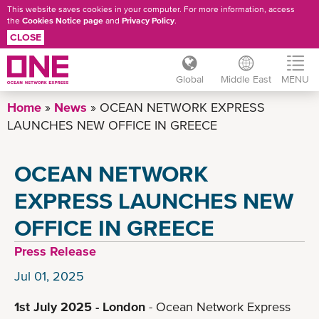
This website saves cookies in your computer. For more information, access
the
Cookies Notice page
and
Privacy Policy
.
CLOSE
Global
Middle East
MENU
Skip
Home
News
OCEAN NETWORK EXPRESS
to
LAUNCHES NEW OFFICE IN GREECE
main
content
OCEAN NETWORK
EXPRESS LAUNCHES NEW
OFFICE IN GREECE
Press Release
Jul 01, 2025
1st July 2025 - London
- Ocean Network Express