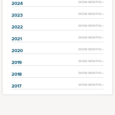
SHOW MONTHS »
2024
SHOW MONTHS »
2023
SHOW MONTHS »
2022
SHOW MONTHS »
2021
SHOW MONTHS »
2020
SHOW MONTHS »
2019
SHOW MONTHS »
2018
SHOW MONTHS »
2017