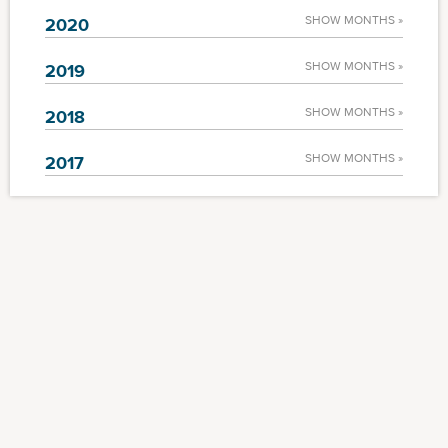
SHOW MONTHS »
2020
SHOW MONTHS »
2019
SHOW MONTHS »
2018
SHOW MONTHS »
2017