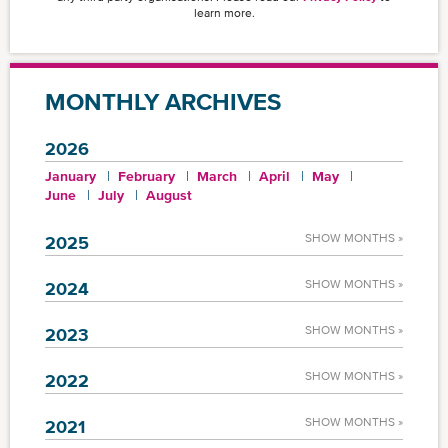
learn more.
MONTHLY ARCHIVES
2026
January
February
March
April
May
June
July
August
SHOW MONTHS »
2025
SHOW MONTHS »
2024
SHOW MONTHS »
2023
SHOW MONTHS »
2022
SHOW MONTHS »
2021