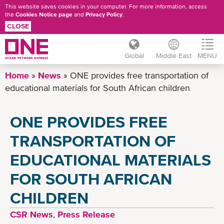
This website saves cookies in your computer. For more information, access
the
Cookies Notice page
and
Privacy Policy
.
CLOSE
Global
Middle East
MENU
Skip
Home
News
ONE provides free transportation of
to
educational materials for South African children
main
content
ONE PROVIDES FREE
TRANSPORTATION OF
EDUCATIONAL MATERIALS
FOR SOUTH AFRICAN
CHILDREN
CSR News
,
Press Release