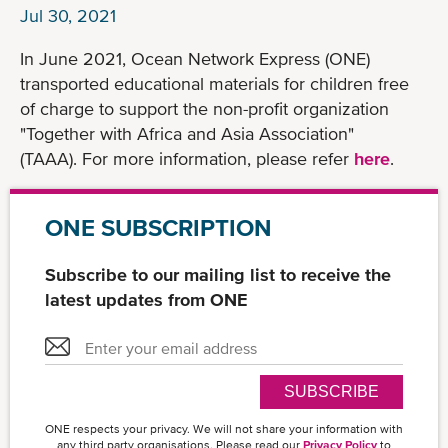
Jul 30, 2021
In June 2021, Ocean Network Express (ONE)
transported educational materials for children free
of charge to support the non-profit organization
"Together with Africa and Asia Association"
(TAAA). For more information, please refer
here
.
ONE SUBSCRIPTION
Subscribe to our mailing list to receive the
latest updates from ONE
SUBSCRIBE
ONE respects your privacy. We will not share your information with
any third party organisations. Please read our
Privacy Policy
to