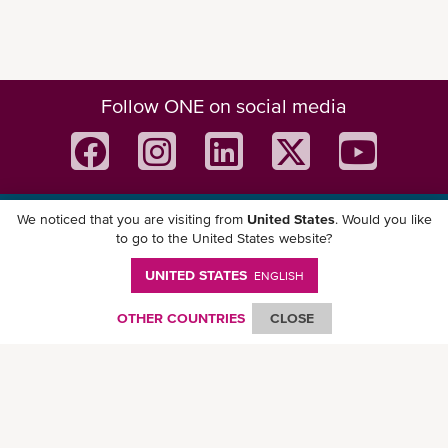
Follow ONE on social media
We noticed that you are visiting from
United States
. Would you like
Download ONE Mobile App
to go to the United States website?
UNITED STATES
ENGLISH
OTHER COUNTRIES
CLOSE
© Ocean Network Express Pte. Ltd. All rights reserved. -
Privacy Policy
-
Term of
Use
-
Copyright
-
Disclaimer
-
Site Map