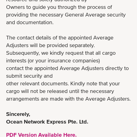
Owners to guide you through the process of
providing the necessary General Average security
and documentation.
The contact details of the appointed Average
Adjusters will be provided separately.
Subsequently, we kindly request that all cargo
interests (or your insurance companies)
contact the appointed Average Adjusters directly to
submit security and
other relevant documents. Kindly note that your
cargo will not be released until the necessary
arrangements are made with the Average Adjusters.
Sincerely,
Ocean Network Express Pte. Ltd.
PDF Version Available Here.