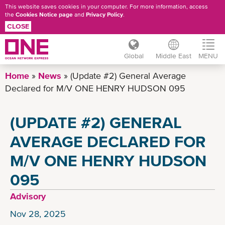
This website saves cookies in your computer. For more information, access
the
Cookies Notice page
and
Privacy Policy
.
CLOSE
Global
Middle East
MENU
Skip
Home
News
(Update #2) General Average
to
Declared for M/V ONE HENRY HUDSON 095
main
content
(UPDATE #2) GENERAL
AVERAGE DECLARED FOR
M/V ONE HENRY HUDSON
095
Advisory
Nov 28, 2025