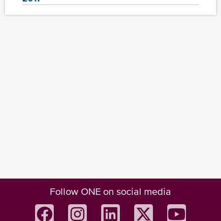
Follow ONE on social media