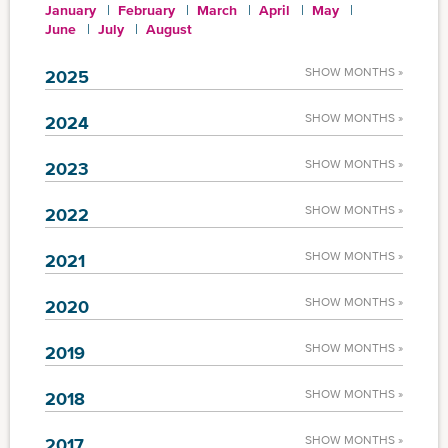
January
February
March
April
May
June
July
August
SHOW MONTHS »
2025
SHOW MONTHS »
2024
SHOW MONTHS »
2023
SHOW MONTHS »
2022
SHOW MONTHS »
2021
SHOW MONTHS »
2020
SHOW MONTHS »
2019
SHOW MONTHS »
2018
SHOW MONTHS »
2017