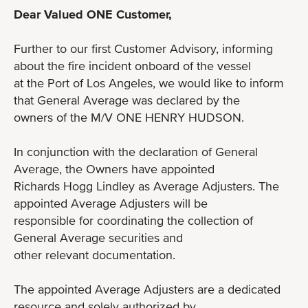
Dear Valued ONE Customer,
Further to our first Customer Advisory, informing
about the fire incident onboard of the vessel
at the Port of Los Angeles, we would like to inform
that General Average was declared by the
owners of the M/V ONE HENRY HUDSON.
In conjunction with the declaration of General
Average, the Owners have appointed
Richards Hogg Lindley as Average Adjusters. The
appointed Average Adjusters will be
responsible for coordinating the collection of
General Average securities and
other relevant documentation.
The appointed Average Adjusters are a dedicated
resource and solely authorized by