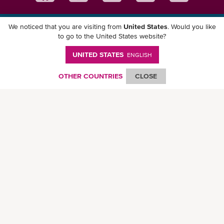
We noticed that you are visiting from
United States
. Would you like
Download ONE Mobile App
to go to the United States website?
UNITED STATES
ENGLISH
OTHER COUNTRIES
CLOSE
© Ocean Network Express Pte. Ltd. All rights reserved. -
Privacy Policy
-
Term of
Use
-
Copyright
-
Disclaimer
-
Site Map