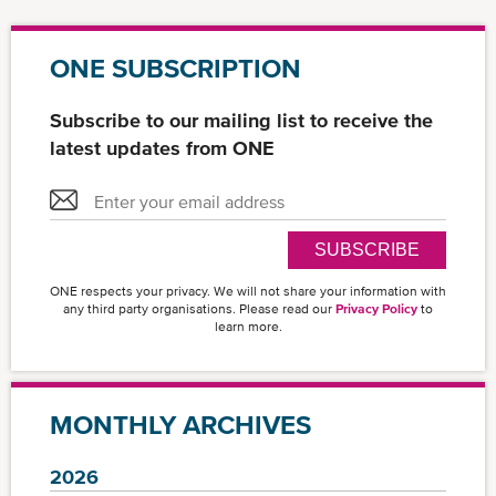
ONE SUBSCRIPTION
Subscribe to our mailing list to receive the
latest updates from ONE
SUBSCRIBE
ONE respects your privacy. We will not share your information with
any third party organisations. Please read our
Privacy Policy
to
learn more.
MONTHLY ARCHIVES
2026