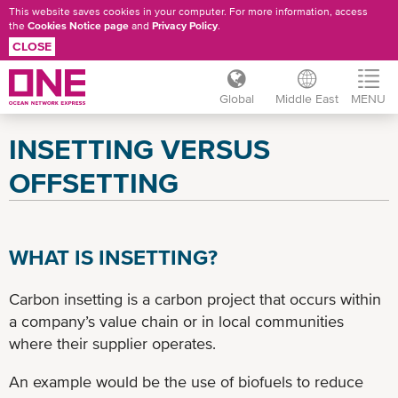
This website saves cookies in your computer. For more information, access
the
Cookies Notice page
and
Privacy Policy
.
CLOSE
Global
Middle East
MENU
Skip
INSETTING VERSUS
to
main
OFFSETTING
content
WHAT IS INSETTING?
Carbon insetting is a carbon project that occurs within
a company’s value chain or in local communities
where their supplier operates.
An example would be the use of biofuels to reduce