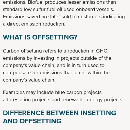
emissions. Biofuel produces lesser emissions than
standard low sulfur fuel oil used onboard vessels.
Emissions saved are later sold to customers indicating
a direct emission reduction.
WHAT IS OFFSETTING?
Carbon offsetting refers to a reduction in GHG
emissions by investing in projects outside of the
company's value chain, and is in turn used to
compensate for emissions that occur within the
company's value chain.
Examples may include blue carbon projects,
afforestation projects and renewable energy projects.
DIFFERENCE BETWEEN INSETTING
AND OFFSETTING