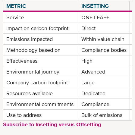
METRIC
INSETTING
Service
ONE LEAF+
Impact on carbon footprint
Direct
Emissions impacted
Within value chain
Methodology based on
Compliance bodies
Effectiveness
High
Environmental journey
Advanced
Company carbon footprint
Large
Resources available
Dedicated
Environmental commitments
Compliance
Use to address
Bulk of emissions
Subscribe to Insetting versus Offsetting