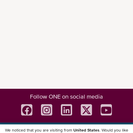
Follow ONE on social media
We noticed that you are visiting from
United States
. Would you like