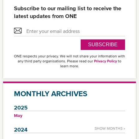
Subscribe to our mailing list to receive the
latest updates from ONE
SUBSCRIBE
ONE respects your privacy. We will not share your information with
any third party organisations. Please read our
Privacy Policy
to
learn more.
MONTHLY ARCHIVES
2025
May
2024
SHOW MONTHS »