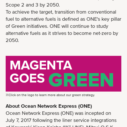
Scope 2 and 3 by 2050.
To achieve the target, transition from conventional
fuel to alternative fuels is defined as ONE's key pillar
of Green initiatives. ONE will continue to study
alternative fuels as it strives to become net-zero by
2050.
※Click on the logo to learn more about our green strategy.
About Ocean Network Express (ONE)
Ocean Network Express (ONE) was incepted on
July 7, 2017 following the liner service integrations