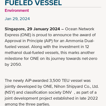
FUELED VESSEL
Environment
Jan 29, 2024
Singapore, 29 January 2024 –
Ocean Network
Express (ONE) is proud to announce the award of
Approval in Principle (AiP) for an Ammonia Dual-
fueled vessel. Along with the investment in 12
methanol dual-fueled vessels, this marks another
milestone for ONE on its journey towards net-zero
by 2050.
The newly AiP-awarded 3,500 TEU vessel was
jointly developed by ONE, Nihon Shipyard Co., Ltd.
(NSY) and classification society DNV , as part of a
joint development project established in late 2022
among the three parties.