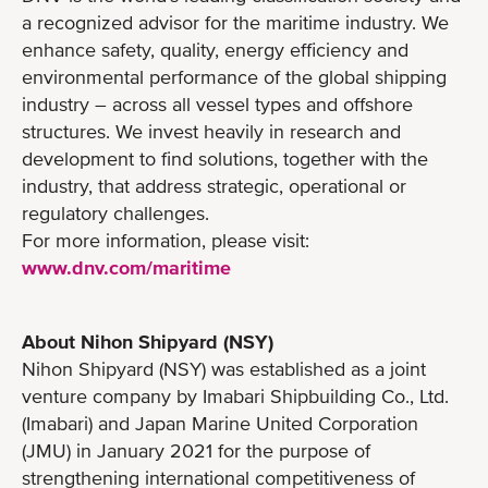
a recognized advisor for the maritime industry. We
enhance safety, quality, energy efficiency and
environmental performance of the global shipping
industry – across all vessel types and offshore
structures. We invest heavily in research and
development to find solutions, together with the
industry, that address strategic, operational or
regulatory challenges.
For more information, please visit:
www.dnv.com/maritime
About Nihon Shipyard (NSY)
Nihon Shipyard (NSY) was established as a joint
venture company by Imabari Shipbuilding Co., Ltd.
(Imabari) and Japan Marine United Corporation
(JMU) in January 2021 for the purpose of
strengthening international competitiveness of