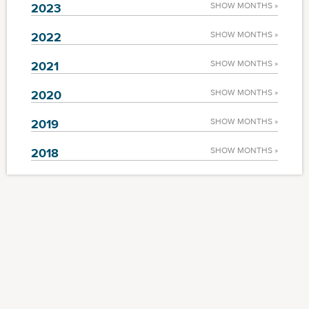
2023
SHOW MONTHS »
2022
SHOW MONTHS »
2021
SHOW MONTHS »
2020
SHOW MONTHS »
2019
SHOW MONTHS »
2018
SHOW MONTHS »