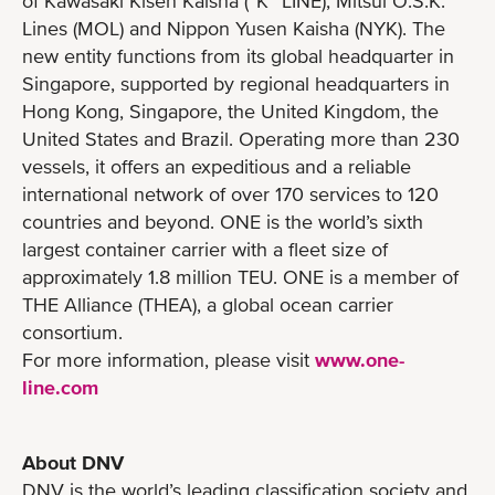
of Kawasaki Kisen Kaisha (“K” LINE), Mitsui O.S.K.
Lines (MOL) and Nippon Yusen Kaisha (NYK). The
new entity functions from its global headquarter in
Singapore, supported by regional headquarters in
Hong Kong, Singapore, the United Kingdom, the
United States and Brazil. Operating more than 230
vessels, it offers an expeditious and a reliable
international network of over 170 services to 120
countries and beyond. ONE is the world’s sixth
largest container carrier with a fleet size of
approximately 1.8 million TEU. ONE is a member of
THE Alliance (THEA), a global ocean carrier
consortium.
For more information, please visit
www.one-
line.com
About DNV
DNV is the world’s leading classification society and