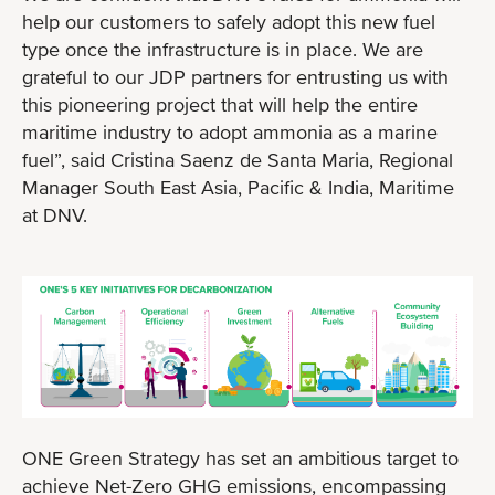
help our customers to safely adopt this new fuel
type once the infrastructure is in place. We are
grateful to our JDP partners for entrusting us with
this pioneering project that will help the entire
maritime industry to adopt ammonia as a marine
fuel”, said Cristina Saenz de Santa Maria, Regional
Manager South East Asia, Pacific & India, Maritime
at DNV.
ONE Green Strategy has set an ambitious target to
achieve Net-Zero GHG emissions, encompassing