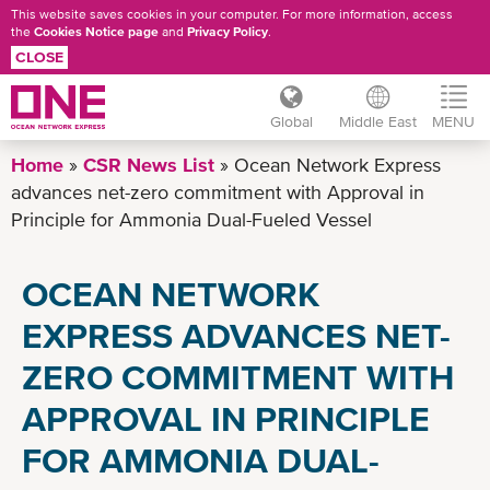
This website saves cookies in your computer. For more information, access
the
Cookies Notice page
and
Privacy Policy
.
CLOSE
Global
Middle East
MENU
Skip
Home
CSR News List
Ocean Network Express
to
advances net-zero commitment with Approval in
main
Principle for Ammonia Dual-Fueled Vessel
content
OCEAN NETWORK
EXPRESS ADVANCES NET-
ZERO COMMITMENT WITH
APPROVAL IN PRINCIPLE
FOR AMMONIA DUAL-