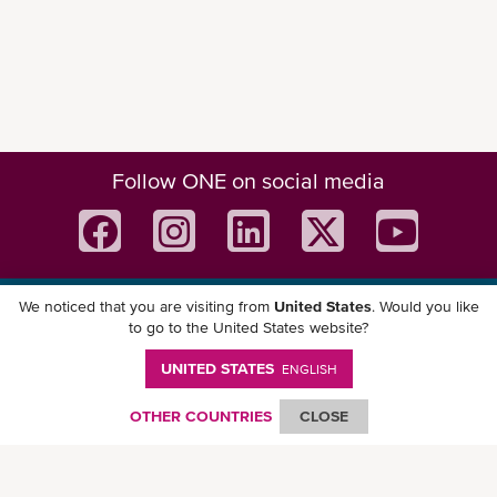
Follow ONE on social media
We noticed that you are visiting from
United States
. Would you like
Download ONE Mobile App
to go to the United States website?
UNITED STATES
ENGLISH
OTHER COUNTRIES
CLOSE