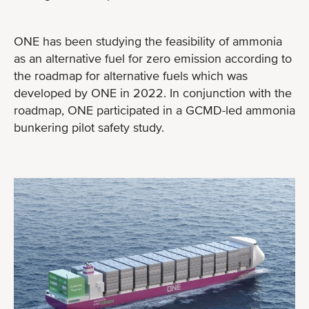
ONE has been studying the feasibility of ammonia
as an alternative fuel for zero emission according to
the roadmap for alternative fuels which was
developed by ONE in 2022. In conjunction with the
roadmap, ONE participated in a GCMD-led ammonia
bunkering pilot safety study.