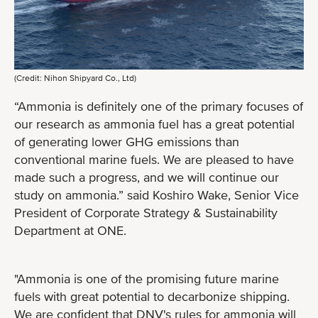
(Credit: Nihon Shipyard Co., Ltd)
“Ammonia is definitely one of the primary focuses of
our research as ammonia fuel has a great potential
of generating lower GHG emissions than
conventional marine fuels. We are pleased to have
made such a progress, and we will continue our
study on ammonia.” said Koshiro Wake, Senior Vice
President of Corporate Strategy & Sustainability
Department at ONE.
"Ammonia is one of the promising future marine
fuels with great potential to decarbonize shipping.
We are confident that DNV's rules for ammonia will