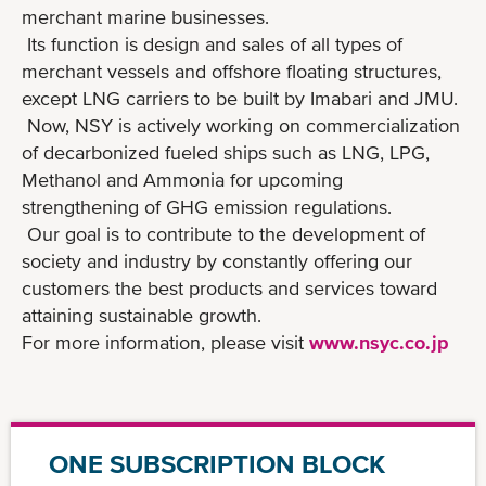
merchant marine businesses.
Its function is design and sales of all types of
merchant vessels and offshore floating structures,
except LNG carriers to be built by Imabari and JMU.
Now, NSY is actively working on commercialization
of decarbonized fueled ships such as LNG, LPG,
Methanol and Ammonia for upcoming
strengthening of GHG emission regulations.
Our goal is to contribute to the development of
society and industry by constantly offering our
customers the best products and services toward
attaining sustainable growth.
For more information, please visit
www.nsyc.co.jp
ONE SUBSCRIPTION BLOCK